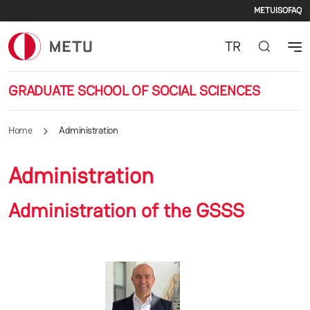
Secon
Skip to main content
METU
ISO
FAQ
TR
GRADUATE SCHOOL OF SOCIAL SCIENCES
Home
Administration
Administration
Administration of the GSSS