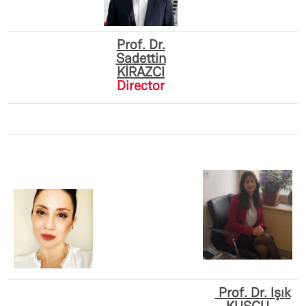
Prof. Dr.
Sadettin
KİRAZCI
Director
Prof. Dr. Işık