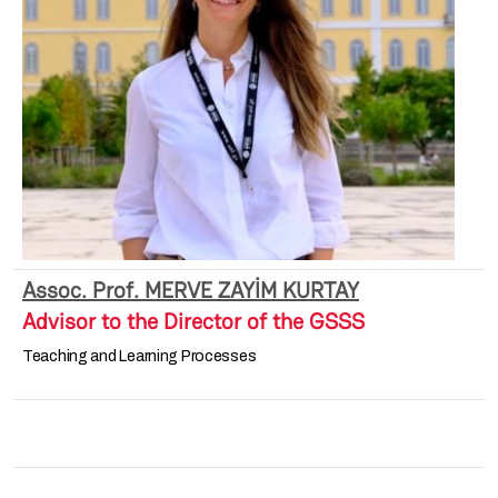
Assoc. Prof. MERVE ZAYİM KURTAY
Advisor to the Director of the GSSS
Teaching and Learning Processes