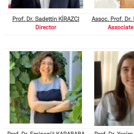
Prof. Dr. Sadettin KİRAZCI
Assoc. Prof. Dr
Director
Associate