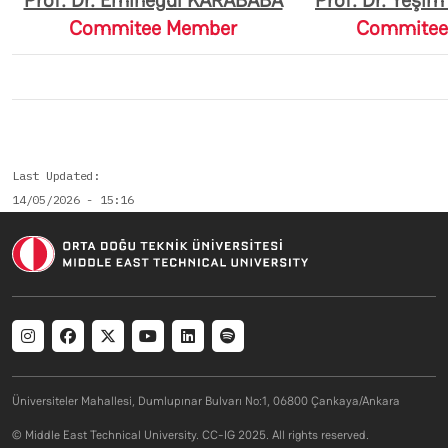
Prof. Dr. Eminegül KARABABA
Prof. Dr. Yeşi
Commitee Member
Commitee
Last Updated
14/05/2026 - 15:16
Social menu
Üniversiteler Mahallesi, Dumlupınar Bulvarı No:1, 06800 Çankaya/Ankara
© Middle East Technical University. CC-IG 2025. All rights reserved.