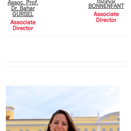
KUŞÇU
Assoc. Prof.
BONNENFANT
Dr. Bahar
GÜRSEL
Associate
Director
Associate
Director