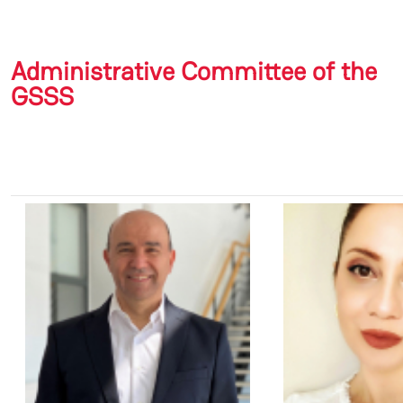
Administrative Committee of the
GSSS