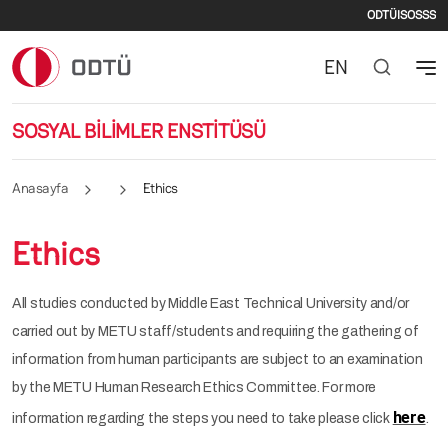
İkinci
Ana içeriğe atla
ODTÜ
ISO
SSS
EN
SOSYAL BİLİMLER ENSTİTÜSÜ
Anasayfa
Ethics
Ethics
All studies conducted by Middle East Technical University and/or
carried out by METU staff/students and requiring the gathering of
information from human participants are subject to an examination
by the METU Human Research Ethics Committee. For more
here
information regarding the steps you need to take please click
.