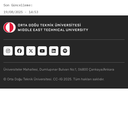
Son Güncelleme
19/08/2025 - 14:53
Social menu
Üniversiteler Mahallesi, Dumlupınar Bulvarı No:1, 06800 Çankaya/Ankara
© Orta Doğu Teknik Üniversitesi. CC-IG 2025. Tüm hakları saklıdır.